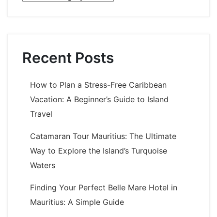
Recent Posts
How to Plan a Stress-Free Caribbean
Vacation: A Beginner’s Guide to Island
Travel
Catamaran Tour Mauritius: The Ultimate
Way to Explore the Island’s Turquoise
Waters
Finding Your Perfect Belle Mare Hotel in
Mauritius: A Simple Guide