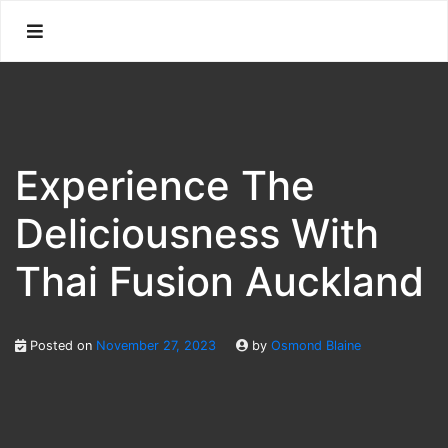
Skip
to
content
Experience The
Deliciousness With
Thai Fusion Auckland
Posted on
November 27, 2023
by
Osmond Blaine