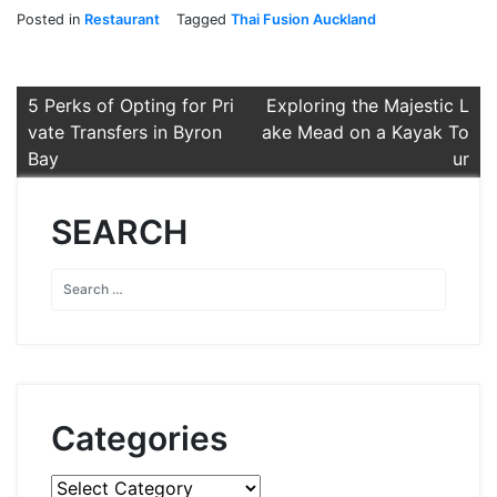
Posted in
Restaurant
Tagged
Thai Fusion Auckland
Post
5 Perks of Opting for Pri
Exploring the Majestic L
vate Transfers in Byron
ake Mead on a Kayak To
navigation
Bay
ur
SEARCH
Categories
Categories