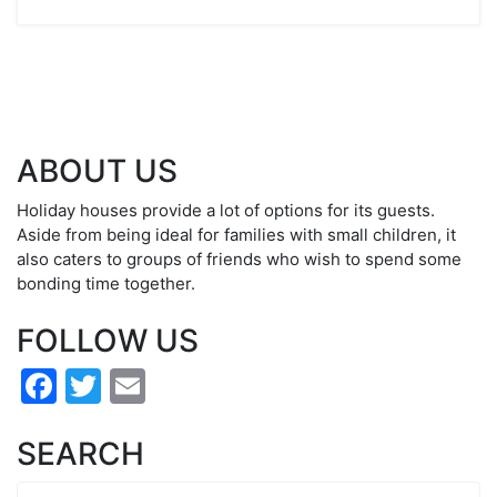
ABOUT US
Holiday houses provide a lot of options for its guests.
Aside from being ideal for families with small children, it
also caters to groups of friends who wish to spend some
bonding time together.
FOLLOW US
Facebook
Twitter
Email
SEARCH