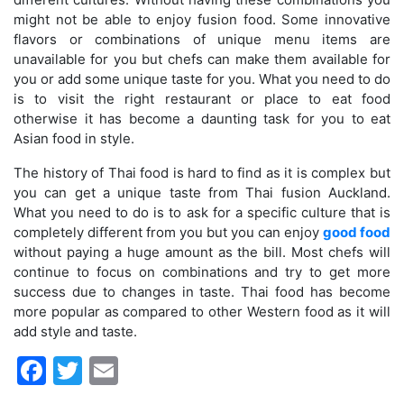
might not be able to enjoy fusion food. Some innovative
flavors or combinations of unique menu items are
unavailable for you but chefs can make them available for
you or add some unique taste for you. What you need to do
is to visit the right restaurant or place to eat food
otherwise it has become a daunting task for you to eat
Asian food in style.
The history of Thai food is hard to find as it is complex but
you can get a unique taste from Thai fusion Auckland.
What you need to do is to ask for a specific culture that is
completely different from you but you can enjoy
good food
without paying a huge amount as the bill. Most chefs will
continue to focus on combinations and try to get more
success due to changes in taste. Thai food has become
more popular as compared to other Western food as it will
add style and taste.
Facebook
Twitter
Email