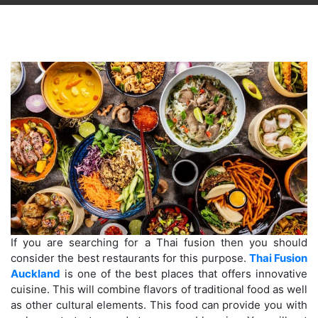
If you are searching for a Thai fusion then you should
consider the best restaurants for this purpose.
Thai Fusion
Auckland
is one of the best places that offers innovative
cuisine. This will combine flavors of traditional food as well
as other cultural elements. This food can provide you with