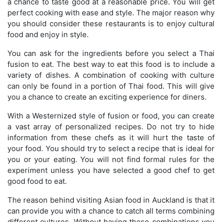
a chance to taste good at a reasonable price. You will get
perfect cooking with ease and style. The major reason why
you should consider these restaurants is to enjoy cultural
food and enjoy in style.
You can ask for the ingredients before you select a Thai
fusion to eat. The best way to eat this food is to include a
variety of dishes. A combination of cooking with culture
can only be found in a portion of Thai food. This will give
you a chance to create an exciting experience for diners.
With a Westernized style of fusion or food, you can create
a vast array of personalized recipes. Do not try to hide
information from these chefs as it will hurt the taste of
your food. You should try to select a recipe that is ideal for
you or your eating. You will not find formal rules for the
experiment unless you have selected a good chef to get
good food to eat.
The reason behind visiting Asian food in Auckland is that it
can provide you with a chance to catch all terms combining
different cultures. Without having these combinations you