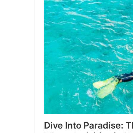
Dive Into Paradise: 