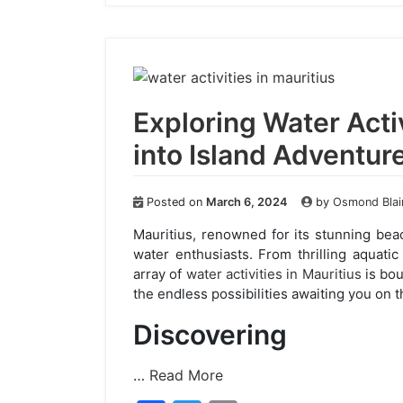
e
er
l
b
o
o
k
Exploring Water Activ
into Island Adventur
Posted on
March 6, 2024
by
Osmond Blai
Mauritius, renowned for its stunning beac
water enthusiasts. From thrilling aquati
array of
water activities in Mauritius
is bou
the endless possibilities awaiting you on th
Discovering
…
Read More