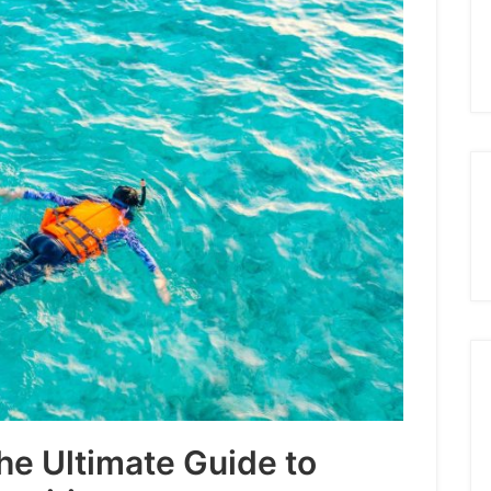
The Ultimate Guide to