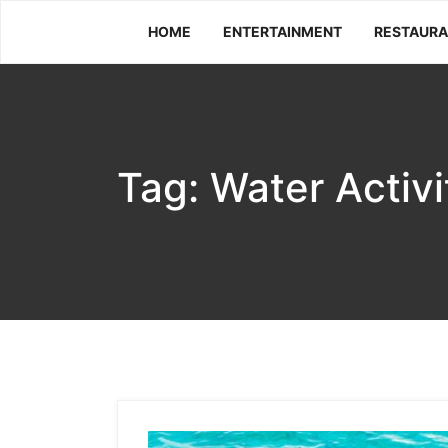
Skip
HOME
ENTERTAINMENT
RESTAUR
to
content
Tag:
Water Activi