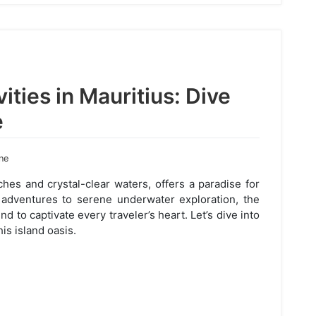
ities in Mauritius: Dive
e
ne
hes and crystal-clear waters, offers a paradise for
c adventures to serene underwater exploration, the
nd to captivate every traveler’s heart. Let’s dive into
is island oasis.