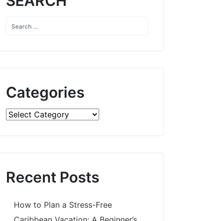
SEARCH
Categories
Categories
Recent Posts
How to Plan a Stress-Free
Caribbean Vacation: A Beginner’s