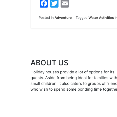
F
T
E
a
w
m
c
itt
ai
Posted in
Adventure
Tagged
Water Activities i
e
er
l
b
o
o
k
ABOUT US
Holiday houses provide a lot of options for its
guests. Aside from being ideal for families wit
small children, it also caters to groups of frien
who wish to spend some bonding time togethe