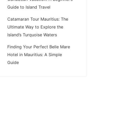
Guide to Island Travel
Catamaran Tour Mauritius: The
Ultimate Way to Explore the
Island’s Turquoise Waters
Finding Your Perfect Belle Mare
Hotel in Mauritius: A Simple
Guide