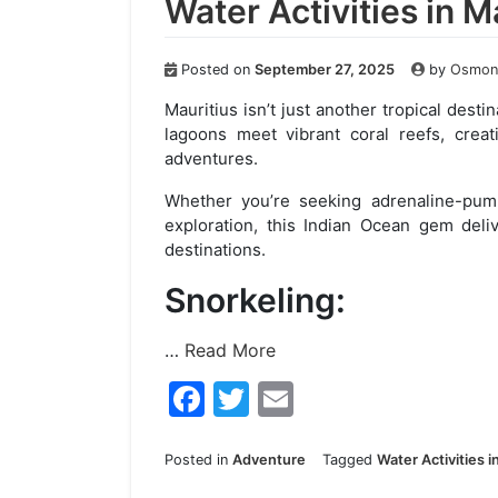
Water Activities in M
Posted on
September 27, 2025
by
Osmond
Mauritius isn’t just another tropical desti
lagoons meet vibrant coral reefs, creat
adventures.
Whether you’re seeking adrenaline-pump
exploration, this Indian Ocean gem deli
destinations.
Snorkeling:
…
Read More
F
T
E
a
w
m
c
itt
ai
Posted in
Adventure
Tagged
Water Activities i