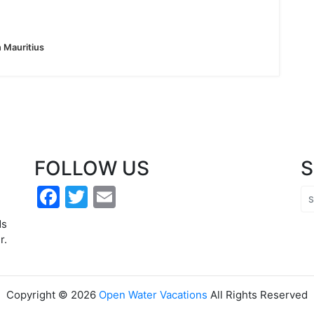
n Mauritius
FOLLOW US
Facebook
Twitter
Email
h
ds
r.
Copyright ©
2026
Open Water Vacations
All Rights Reserved