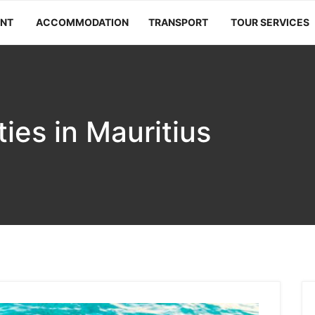
ANT
ACCOMMODATION
TRANSPORT
TOUR SERVICES
ties in Mauritius