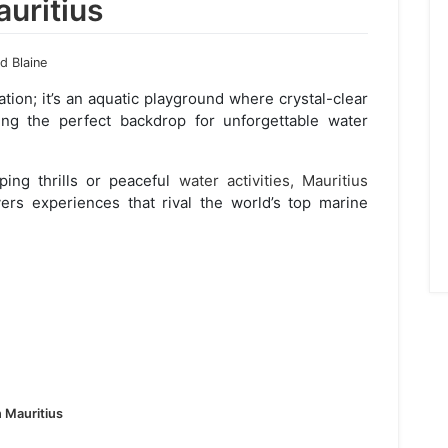
auritius
 Blaine
nation; it’s an aquatic playground where crystal-clear
ing the perfect backdrop for unforgettable water
ing thrills or peaceful
water activities, Mauritius
vers experiences that rival the world’s top marine
n Mauritius