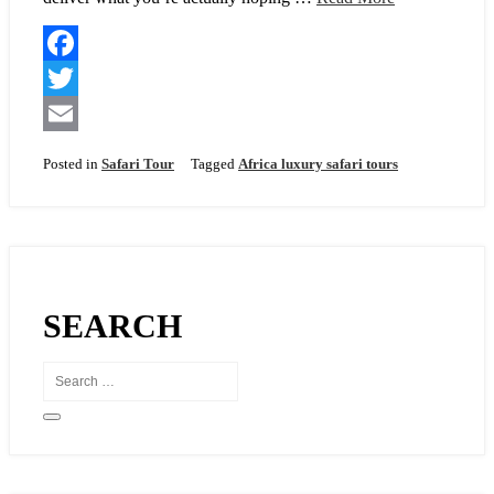
F
a
T
c
w
E
Posted in
Safari Tour
Tagged
Africa luxury safari tours
e
i
m
b
t
a
o
t
i
o
e
l
SEARCH
k
r