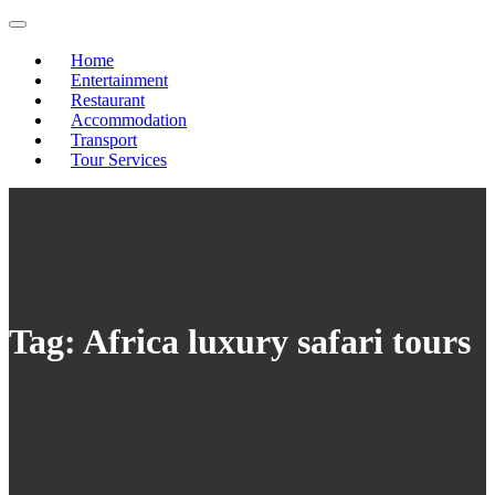
Skip
to
content
Home
Entertainment
Restaurant
Accommodation
Transport
Tour Services
Tag:
Africa luxury safari tours