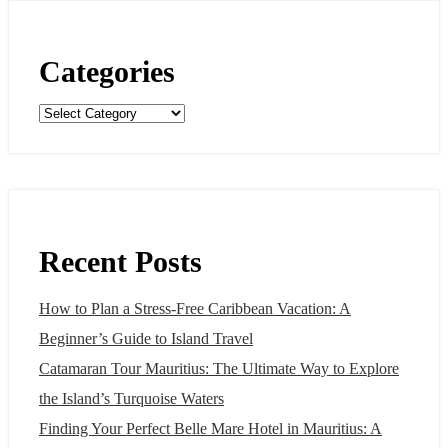
Categories
Categories
Recent Posts
How to Plan a Stress-Free Caribbean Vacation: A
Beginner’s Guide to Island Travel
Catamaran Tour Mauritius: The Ultimate Way to Explore
the Island’s Turquoise Waters
Finding Your Perfect Belle Mare Hotel in Mauritius: A