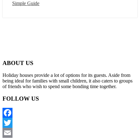
Simple Guide
ABOUT US
Holiday houses provide a lot of options for its guests. Aside from
being ideal for families with small children, it also caters to groups
of friends who wish to spend some bonding time together.
FOLLOW US
Facebook
Twitter