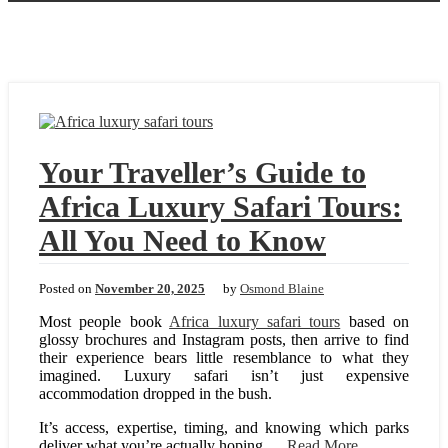
Your Traveller’s Guide to
Africa Luxury Safari Tours:
All You Need to Know
Posted on
November 20, 2025
by
Osmond Blaine
Most people book
Africa luxury safari tours
based on
glossy brochures and Instagram posts, then arrive to find
their experience bears little resemblance to what they
imagined. Luxury safari isn’t just expensive
accommodation dropped in the bush.
It’s access, expertise, timing, and knowing which parks
deliver what you’re actually hoping …
Read More